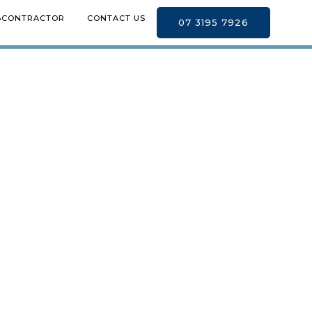
BCONTRACTOR
CONTACT US
07 3195 7926