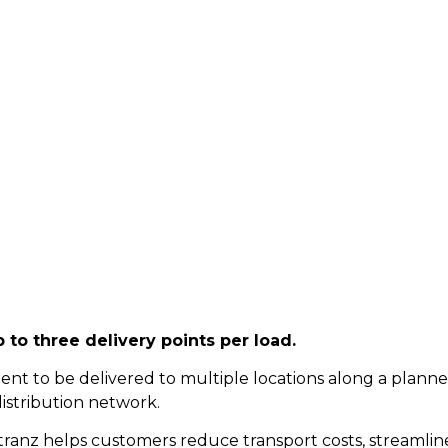
th Multiple Deliver
 to three delivery points per load.
ent to be delivered to multiple locations along a planned 
distribution network.
ztranz helps customers reduce transport costs, streamline