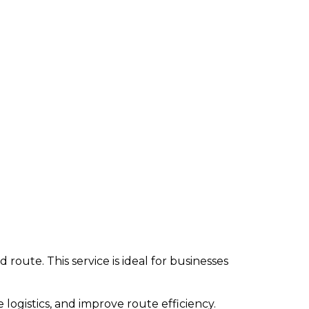
y Points
route. This service is ideal for businesses
 logistics, and improve route efficiency.