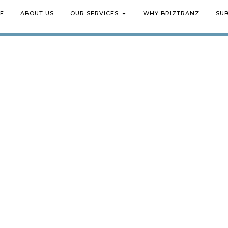
E
ABOUT US
OUR SERVICES
WHY BRIZTRANZ
SU