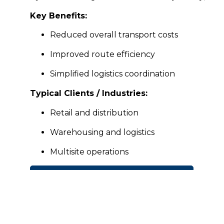
Key Benefits:
Reduced overall transport costs
Improved route efficiency
Simplified logistics coordination
Typical Clients / Industries:
Retail and distribution
Warehousing and logistics
Multisite operations
CONTACT BRIZTRANZ FOR A QUOTE