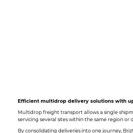
Freight Drops wi
Efficient multi
drop delivery solutions with up
Multidrop freight transport allows a single shipm
servicing several sites within the same region or 
By consolidating deliveries into one journey, Bri