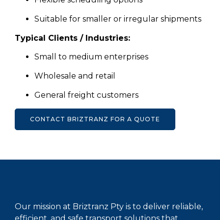
Suitable for smaller or irregular shipments
Typical Clients / Industries:
Small to medium enterprises
Wholesale and retail
General freight customers
CONTACT BRIZTRANZ FOR A QUOTE
Our mission at Briztranz Pty is to deliver reliable,
efficient, and safe transport solutions that