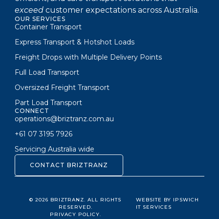
exceed
customer expectations across Australia.
OUR SERVICES
Container Transport
Express Transport & Hotshot Loads
Freight Drops with Multiple Delivery Points
Full Load Transport
Oversized Freight Transport
Part Load Transport
CONNECT
operations@briztranz.com.au
+61 07 3195 7926
Servicing Australia wide
CONTACT BRIZTRANZ
© 2026 BRIZTRANZ. ALL RIGHTS
WEBSITE BY IPSWICH
RESERVED.
IT SERVICES
PRIVACY POLICY.