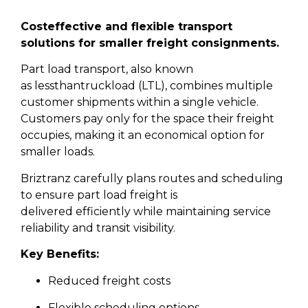
Cost
effective and flexible transport
solutions for smaller freight consignments.
Part load transport, also known
as lessthantruckload (LTL), combines multiple
customer shipments within a single vehicle.
Customers pay only for the space their freight
occupies, making it an economical option for
smaller loads.
Briztranz carefully plans routes and scheduling
to ensure part load freight is
delivered efficiently while maintaining service
reliability and transit visibility.
Key Benefits:
Reduced freight costs
Flexible scheduling options